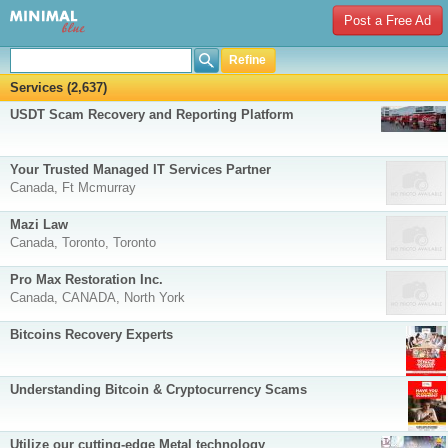
Post a Free Ad
Refine
Services (2,637)
USDT Scam Recovery and Reporting Platform
Your Trusted Managed IT Services Partner
Canada, Ft Mcmurray
Mazi Law
Canada, Toronto, Toronto
Pro Max Restoration Inc.
Canada, CANADA, North York
Bitcoins Recovery Experts
Understanding Bitcoin & Cryptocurrency Scams
Utilize our cutting-edge Metal technology