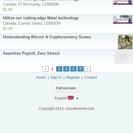
Canada, Ft Mcmurray, LONDON
$1.00
Utilize our cutting-edge Metal technology
Canada, Comox Valley, LONDON
$1.00
Understanding Bitcoin & Cryptocurrency Scams
Seamless Payroll, Zero Stress!
«
1
2
3
4
5
»
Home
|
Sign In
|
Register
|
Contact
Full version
English
Copyright 2014, classifieds4w.com