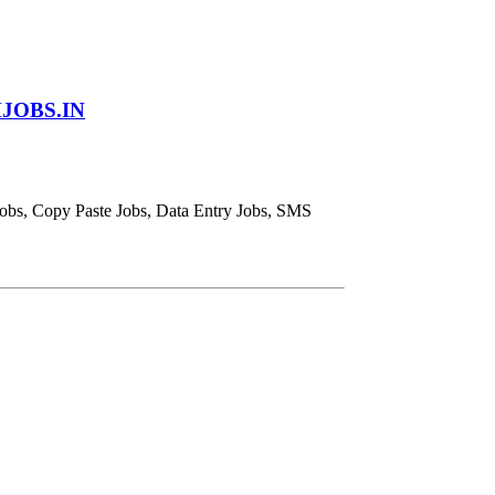
JOBS.IN
obs, Copy Paste Jobs, Data Entry Jobs, SMS