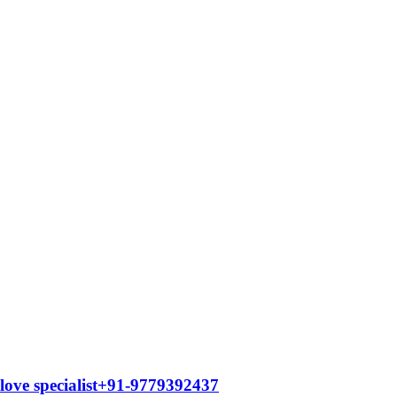
 love specialist+91-9779392437