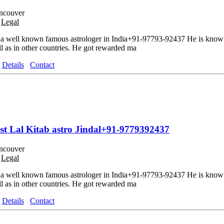
ncouver
o
Legal
 a well known famous astrologer in India+91-97793-92437 He is known 
ll as in other countries. He got rewarded ma
Details
Contact
best Lal Kitab astro Jindal+91-9779392437
ncouver
o
Legal
 a well known famous astrologer in India+91-97793-92437 He is known 
ll as in other countries. He got rewarded ma
Details
Contact