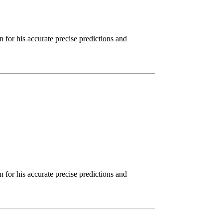
for his accurate precise predictions and
for his accurate precise predictions and