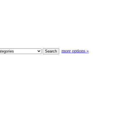
more options »