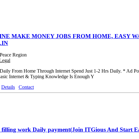
INE MAKE MONEY JOBS FROM HOME, EASY WA
.IN
Peace Region
Legal
aily From Home Through Internet Spend Just 1-2 Hrs Daily. * Ad Post
asic Internet & Typing Knowledge Is Enough Y
Details
Contact
filling work Daily payment(Join ITGious And Start E