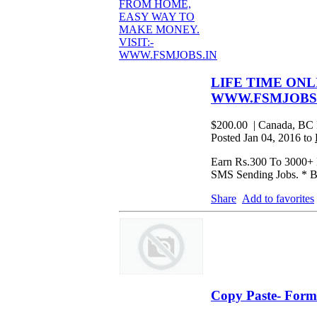
LIFE TIME ONL
WWW.FSMJOBS
$200.00
| Canada, BC 
Posted Jan 04, 2016 to
Earn Rs.300 To 3000+ D
SMS Sending Jobs. * B
Share
Add to favorites
Copy Paste- Form 