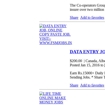
The Co-operators Group
insure over two million
Share
Add to favorites
DATA ENTRY JO
$200.00
| Canada, Alb
Posted Jan 15, 2016 to
Earn Rs.15000+ Daily F
Sending Jobs. * Share 
Share
Add to favorites