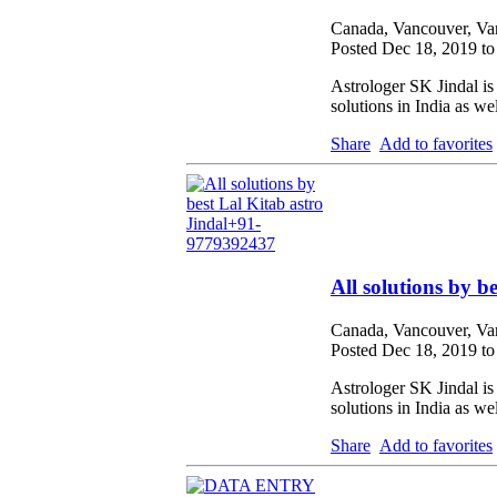
Canada, Vancouver, Va
Posted Dec 18, 2019 t
Astrologer SK Jindal is
solutions in India as we
Share
Add to favorites
All solutions by 
Canada, Vancouver, Va
Posted Dec 18, 2019 t
Astrologer SK Jindal is
solutions in India as we
Share
Add to favorites