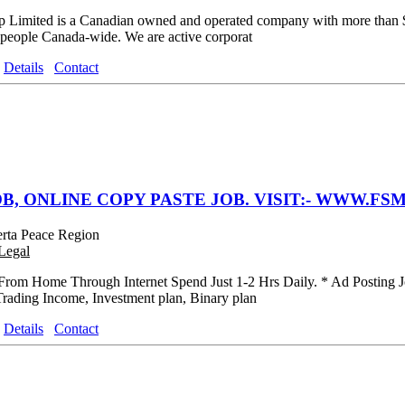
 Limited is a Canadian owned and operated company with more than $38
 people Canada-wide. We are active corporat
Details
Contact
B, ONLINE COPY PASTE JOB. VISIT:- WWW.FSM
erta Peace Region
Legal
rom Home Through Internet Spend Just 1-2 Hrs Daily. * Ad Posting J
Trading Income, Investment plan, Binary plan
Details
Contact