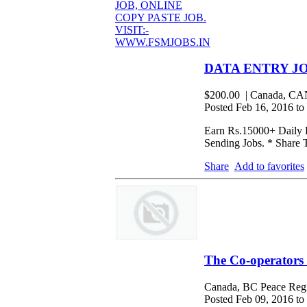
DATA ENTRY JO
$200.00
| Canada, 
Posted Feb 16, 2016 to
Earn Rs.15000+ Daily F
Sending Jobs. * Share 
Share
Add to favorites
The Co-operators
Canada, BC Peace Regi
Posted Feb 09, 2016 to