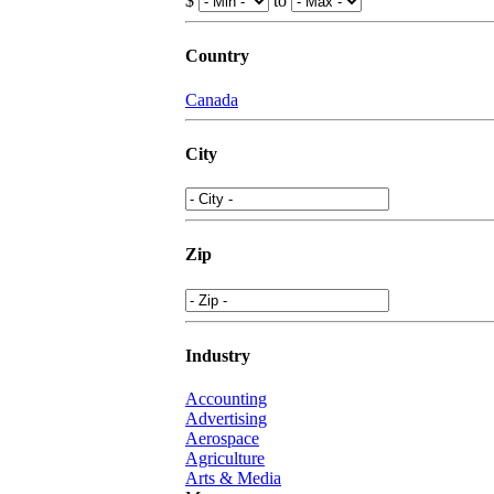
$
to
Country
Canada
City
Zip
Industry
Accounting
Advertising
Aerospace
Agriculture
Arts & Media