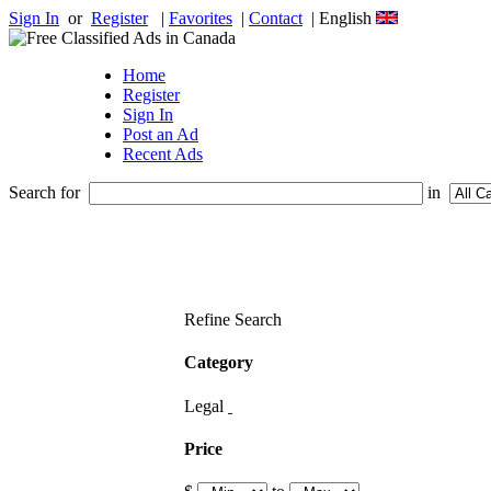
Sign In
or
Register
|
Favorites
|
Contact
| English
Home
Register
Sign In
Post an Ad
Recent Ads
Search for
in
Refine Search
Category
Legal
Price