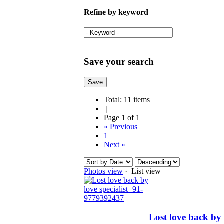
Refine by keyword
Save your search
Total: 11 items
|
Page 1 of 1
« Previous
1
Next »
Photos view
· List view
Lost love back by