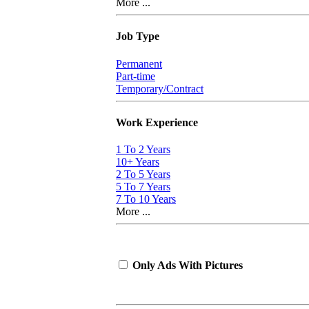
More ...
Job Type
Permanent
Part-time
Temporary/Contract
Work Experience
1 To 2 Years
10+ Years
2 To 5 Years
5 To 7 Years
7 To 10 Years
More ...
Only Ads With Pictures