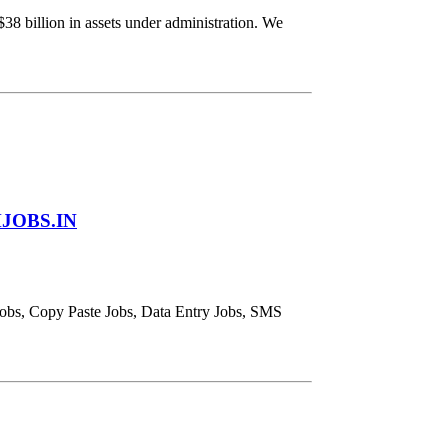
 billion in assets under administration. We
JOBS.IN
obs, Copy Paste Jobs, Data Entry Jobs, SMS