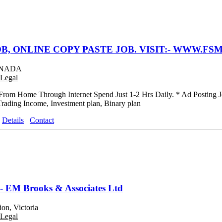
B, ONLINE COPY PASTE JOB. VISIT:- WWW.FSM
CANADA
Legal
rom Home Through Internet Spend Just 1-2 Hrs Daily. * Ad Posting J
Trading Income, Investment plan, Binary plan
Details
Contact
 - EM Brooks & Associates Ltd
on, Victoria
Legal