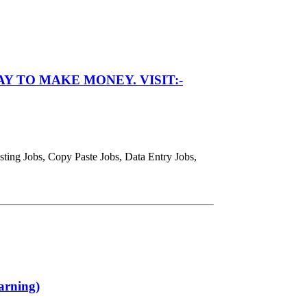
Y TO MAKE MONEY. VISIT:-
ing Jobs, Copy Paste Jobs, Data Entry Jobs,
arning)