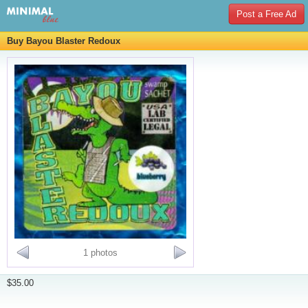
Post a Free Ad
Buy Bayou Blaster Redoux
1 photos
$35.00