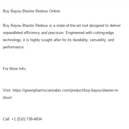
Buy Bayou Blaster Redoux Online.
Buy Bayou Blaster Redoux is a state-of-the-art tool designed to deliver
unparalleled efficiency and precision. Engineered with cutting-edge
technology, it is highly sought after for its durability, versatility, and
performance.
For More Info,
Visit: https://greenpharmscannabis.com/product/buy-bayou-blaster-re
doux/
Call: +1 (510) 738-4834